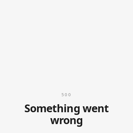
500
Something went
wrong