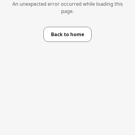
An unexpected error occurred while loading this
page.
Back to home